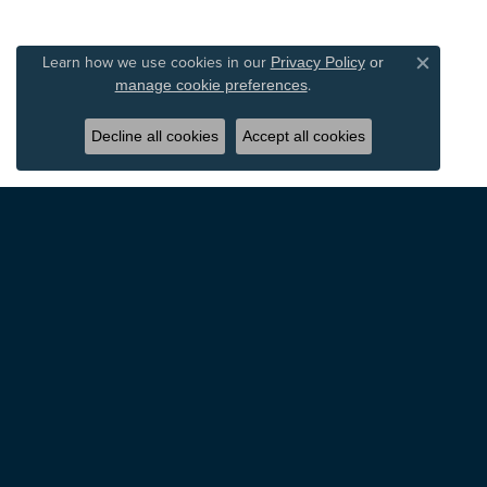
Learn how we use cookies in our
Privacy Policy
or
Close c
.
manage cookie preferences
Decline all cookies
Accept all cookies