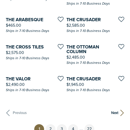
Ships in 7-10 Business Days
THE ARABESQUE
THE CRUSADER
Price:
Price:
$465.00
$2,585.00
Ships in 7-10 Business Days
Ships in 7-10 Business Days
THE CROSS TILES
THE OTTOMAN
COLUMN
Price:
$2,575.00
Price:
$2,485.00
Ships in 7-10 Business Days
Ships in 7-10 Business Days
THE VALOR
THE CRUSADER
Price:
Price:
$2,490.00
$1,945.00
Ships in 7-10 Business Days
Ships in 7-10 Business Days
Previous
Next
...
(current)
1
2
3
4
22