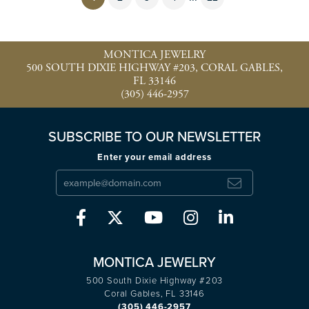
MONTICA JEWELRY
500 SOUTH DIXIE HIGHWAY #203, CORAL GABLES,
FL 33146
(305) 446-2957
SUBSCRIBE TO OUR NEWSLETTER
Enter your email address
MONTICA JEWELRY
500 South Dixie Highway #203
Coral Gables, FL 33146
(305) 446-2957