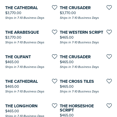
THE CATHEDRAL
THE CRUSADER
Price:
Price:
$3,770.00
$3,770.00
Ships in 7-10 Business Days
Ships in 7-10 Business Days
THE ARABESQUE
THE WESTERN SCRIPT
Price:
Price:
$3,770.00
$465.00
Ships in 7-10 Business Days
Ships in 7-10 Business Days
THE OLIFANT
THE CRUSADER
Price:
Price:
$465.00
$465.00
Ships in 7-10 Business Days
Ships in 7-10 Business Days
THE CATHEDRAL
THE CROSS TILES
Price:
Price:
$465.00
$465.00
Ships in 7-10 Business Days
Ships in 7-10 Business Days
THE LONGHORN
THE HORSESHOE
SCRIPT
Price:
$465.00
Price:
$465.00
Ships in 7-10 Business Days