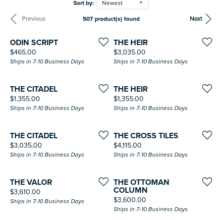
Sort by:
Newest
Previous
Next
507 product(s) found
ODIN SCRIPT
THE HEIR
Price:
Price:
$465.00
$3,035.00
Ships in 7-10 Business Days
Ships in 7-10 Business Days
THE CITADEL
THE HEIR
Price:
Price:
$1,355.00
$1,355.00
Ships in 7-10 Business Days
Ships in 7-10 Business Days
THE CITADEL
THE CROSS TILES
Price:
Price:
$3,035.00
$4,115.00
Ships in 7-10 Business Days
Ships in 7-10 Business Days
THE VALOR
THE OTTOMAN
COLUMN
Price:
$3,610.00
Price:
$3,600.00
Ships in 7-10 Business Days
Ships in 7-10 Business Days