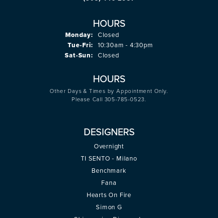
HOURS
Monday:
Closed
Tuesday - Friday:
Tue-Fri:
10:30am - 4:30pm
Saturday - Sunday:
Sat-Sun:
Closed
HOURS
Other Days & Times by Appointment Only.
Please Call 305-785-0523.
DESIGNERS
Overnight
TI SENTO - Milano
Benchmark
Fana
Hearts On Fire
Simon G