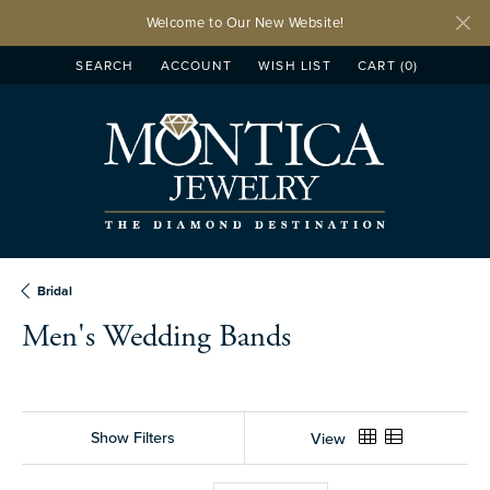
Welcome to Our New Website!
SEARCH
ACCOUNT
WISH LIST
CART (
0
)
TOGGLE TOOLBAR SEARCH MENU
TOGGLE MY ACCOUNT MENU
TOGGLE MY WISH LIST
Bridal
Men's Wedding Bands
Show Filters
View