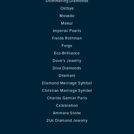
Shimmering Diamonds
Ostbye
Movado
Makur
Imperial Pearls
Freida Rothman
Forge
Eco-Brilliance
Dove's Jewelry
Diva Diamonds
Dilamani
Diamond Marriage Symbol
Christian Marriage Symbol
Charles Garnier Paris
Celebration
Ammara Stone
2Us Diamond Jewelry