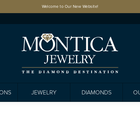
Welcome to Our New Website!
IONS
JEWELRY
DIAMONDS
O