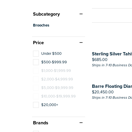
Subcategory
Brooches
Price
Sterling Silver Tah
Under $500
Price:
$685.00
$500-$999.99
Ships in 7-10 Business D
$1,000-$1,999.99
$2,000-$4,999.99
Barre Floating Di
$5,000-$9,999.99
Price:
$20,450.00
$10,000-$19,999.99
Ships in 7-10 Business D
$20,000+
Brands