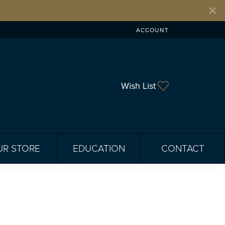
ACCOUNT
TOGGLE MY ACCOUNT ME
Toggle My Wis
Wish List
UR STORE
EDUCATION
CONTACT