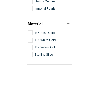
Hearts On Fire
Imperial Pearls
Material
18K Rose Gold
18K White Gold
18K Yellow Gold
Sterling Silver