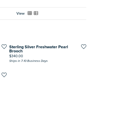
View
Sterling Silver Freshwater Pearl
Brooch
Price:
$340.00
Ships in 7-10 Business Days