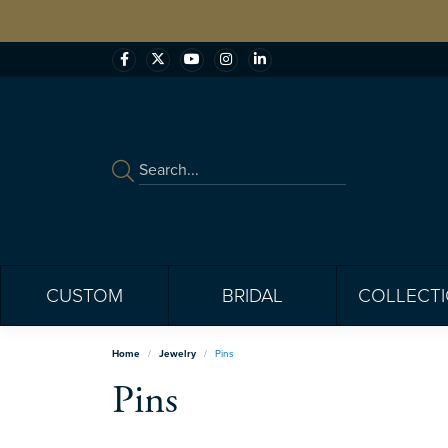
CUSTOM
BRIDAL
COLLECT
Home
Jewelry
Pins
Pins