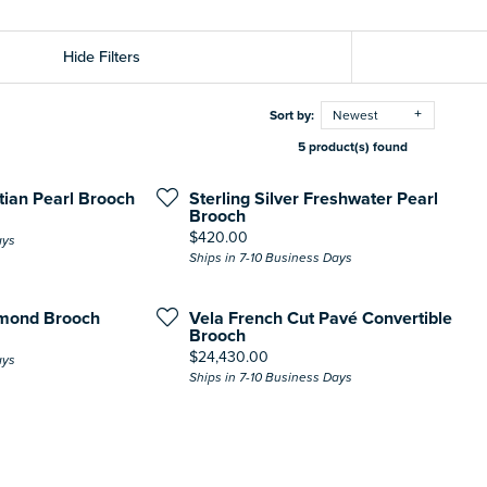
Hide Filters
Sort by:
Newest
5 product(s) found
itian Pearl Brooch
Sterling Silver Freshwater Pearl
Brooch
Price:
$420.00
ays
Ships in 7-10 Business Days
amond Brooch
Vela French Cut Pavé Convertible
Brooch
Price:
$24,430.00
ays
Ships in 7-10 Business Days