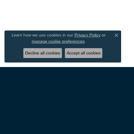
Learn how we use cookies in our
Privacy Policy
or
Close c
.
manage cookie preferences
Decline all cookies
Accept all cookies