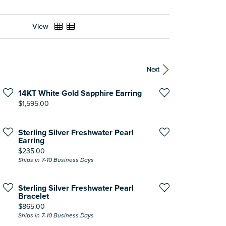
View
Next
14KT White Gold Sapphire Earring
Price:
$1,595.00
Sterling Silver Freshwater Pearl
Earring
Price:
$235.00
Ships in 7-10 Business Days
Sterling Silver Freshwater Pearl
Bracelet
Price:
$865.00
Ships in 7-10 Business Days