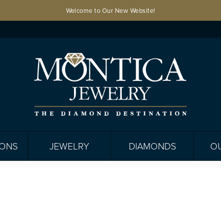
Welcome to Our New Website!
IONS
JEWELRY
DIAMONDS
O