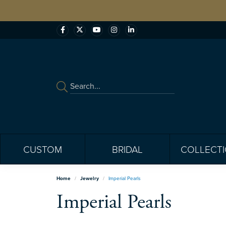
CUSTOM
BRIDAL
COLLECT
Home
Jewelry
Imperial Pearls
Imperial Pearls