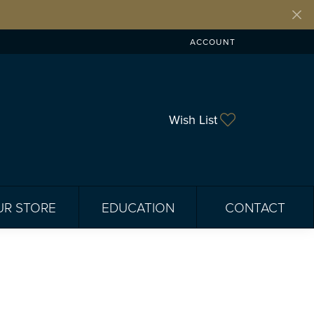
ACCOUNT
TOGGLE MY ACCOUNT ME
Toggle My Wis
Wish List
UR STORE
EDUCATION
CONTACT