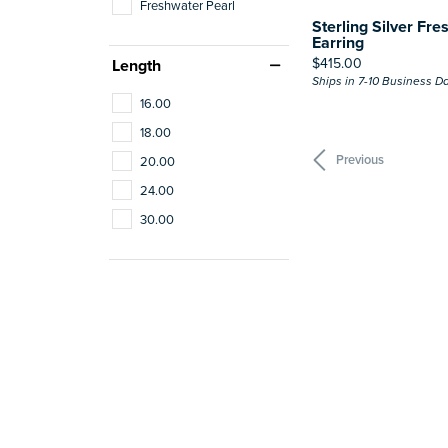
Freshwater Pearl
Sterling Silver Fre
Earring
Price:
$415.00
Length
Ships in 7-10 Business D
16.00
18.00
Previous
20.00
24.00
30.00