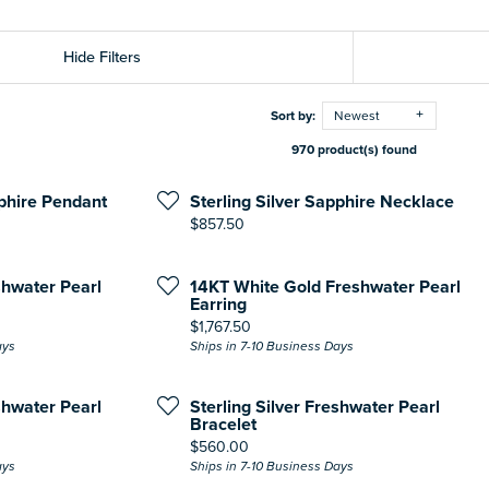
Hide Filters
Sort by:
Newest
970 product(s) found
pphire Pendant
Sterling Silver Sapphire Necklace
Price:
$857.50
shwater Pearl
14KT White Gold Freshwater Pearl
Earring
Price:
$1,767.50
ays
Ships in 7-10 Business Days
shwater Pearl
Sterling Silver Freshwater Pearl
Bracelet
Price:
$560.00
ays
Ships in 7-10 Business Days