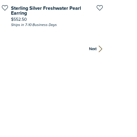
Sterling Silver Freshwater Pearl
Earring
Price:
$552.50
Ships in 7-10 Business Days
Next