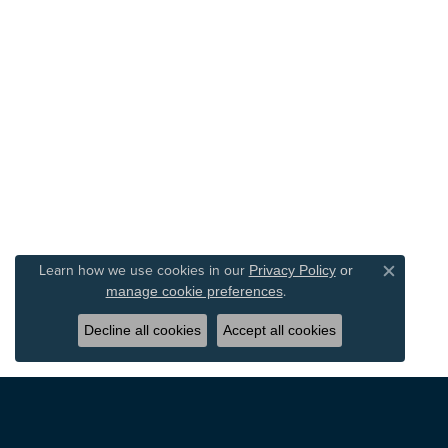
Learn how we use cookies in our
Privacy Policy
or
Close c
.
manage cookie preferences
Decline all cookies
Accept all cookies