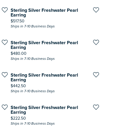
Sterling Silver Freshwater Pearl
Earring
Price:
$517.50
Ships in 7-10 Business Days
Sterling Silver Freshwater Pearl
Earring
Price:
$480.00
Ships in 7-10 Business Days
Sterling Silver Freshwater Pearl
Earring
Price:
$442.50
Ships in 7-10 Business Days
Sterling Silver Freshwater Pearl
Earring
Price:
$222.50
Ships in 7-10 Business Days