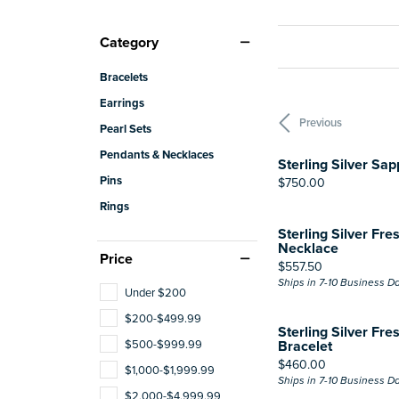
Category
Bracelets
Earrings
Previous
Pearl Sets
Pendants & Necklaces
Sterling Silver Sa
Pins
Price:
$750.00
Rings
Sterling Silver Fre
Necklace
Price
Price:
$557.50
Ships in 7-10 Business D
Under $200
$200-$499.99
Sterling Silver Fre
$500-$999.99
Bracelet
Price:
$460.00
$1,000-$1,999.99
Ships in 7-10 Business D
$2,000-$4,999.99