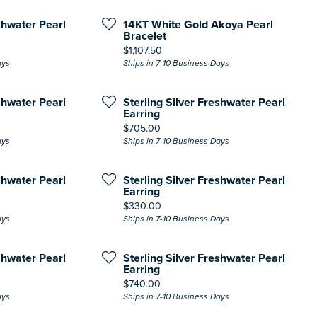
shwater Pearl
14KT White Gold Akoya Pearl
Bracelet
Price:
$1,107.50
ays
Ships in 7-10 Business Days
shwater Pearl
Sterling Silver Freshwater Pearl
Earring
Price:
$705.00
ays
Ships in 7-10 Business Days
shwater Pearl
Sterling Silver Freshwater Pearl
Earring
Price:
$330.00
ays
Ships in 7-10 Business Days
shwater Pearl
Sterling Silver Freshwater Pearl
Earring
Price:
$740.00
ays
Ships in 7-10 Business Days