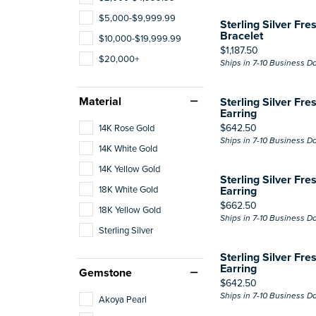
$5,000-$9,999.99
Sterling Silver Fre
Bracelet
$10,000-$19,999.99
Price:
$1,187.50
$20,000+
Ships in 7-10 Business D
Material
Sterling Silver Fre
Earring
Price:
$642.50
14K Rose Gold
Ships in 7-10 Business D
14K White Gold
14K Yellow Gold
Sterling Silver Fre
18K White Gold
Earring
Price:
$662.50
18K Yellow Gold
Ships in 7-10 Business D
Sterling Silver
Sterling Silver Fre
Earring
Gemstone
Price:
$642.50
Ships in 7-10 Business D
Akoya Pearl