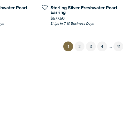
shwater Pearl
Sterling Silver Freshwater Pearl
Earring
Price:
$577.50
ays
Ships in 7-10 Business Days
...
(current)
1
2
3
4
41