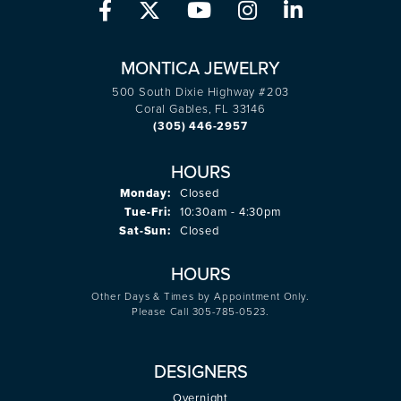
MONTICA JEWELRY
500 South Dixie Highway #203
Coral Gables, FL 33146
(305) 446-2957
HOURS
Monday:
Closed
Tuesday - Friday:
Tue-Fri:
10:30am - 4:30pm
Saturday - Sunday:
Sat-Sun:
Closed
HOURS
Other Days & Times by Appointment Only.
Please Call 305-785-0523.
DESIGNERS
Overnight