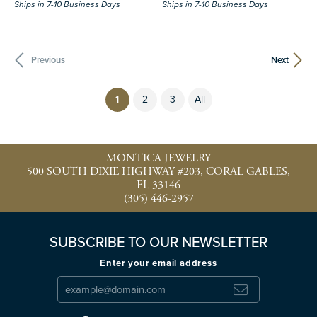
Ships in 7-10 Business Days
Ships in 7-10 Business Days
Previous
Next
(current)
1
2
3
All
MONTICA JEWELRY
500 SOUTH DIXIE HIGHWAY #203, CORAL GABLES,
FL 33146
(305) 446-2957
SUBSCRIBE TO OUR NEWSLETTER
Enter your email address