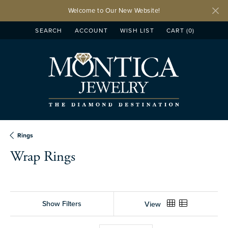
Welcome to Our New Website!
SEARCH
ACCOUNT
WISH LIST
CART (
0
)
TOGGLE TOOLBAR SEARCH MENU
TOGGLE MY ACCOUNT MENU
TOGGLE MY WISH LIST
Rings
Wrap Rings
Show Filters
View