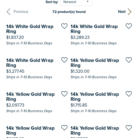
Sort by:
Newest
Previous
Next
72 product(s) found
14k White Gold Wrap
14k White Gold Wrap
Ring
Ring
Price:
Price:
$1,837.20
$3,289.23
Ships in 7-10 Business Days
Ships in 7-10 Business Days
14k White Gold Wrap
14k Yellow Gold Wrap
Ring
Ring
Price:
Price:
$3,277.45
$1,320.00
Ships in 7-10 Business Days
Ships in 7-10 Business Days
14k Yellow Gold Wrap
14k Yellow Gold Wrap
Ring
Ring
Price:
Price:
$2,097.73
$1,715.85
Ships in 7-10 Business Days
Ships in 7-10 Business Days
14k Yellow Gold Wrap
14k Yellow Gold Wrap
Ring
Ring