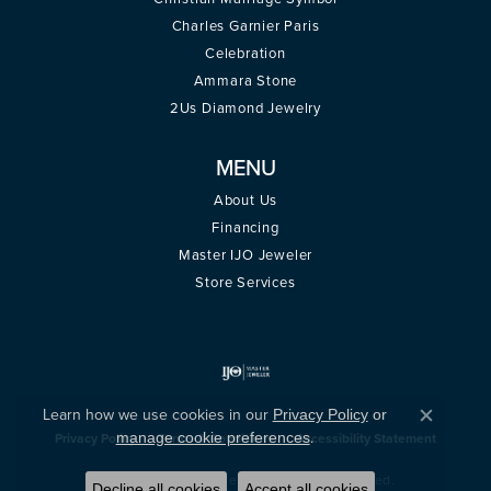
Charles Garnier Paris
Celebration
Ammara Stone
2Us Diamond Jewelry
MENU
About Us
Financing
Master IJO Jeweler
Store Services
Learn how we use cookies in our
Privacy Policy
or
Close c
.
manage cookie preferences
Privacy Policy
Terms & Conditions
Accessibility Statement
© 2026 Montica Jewelry. All Rights Reserved.
Decline all cookies
Accept all cookies