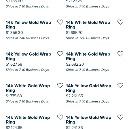
Price:
Price:
$2,185.60
$2,127.25
Ships in 7-10 Business Days
Ships in 7-10 Business Days
14k Yellow Gold Wrap
14k White Gold Wrap
Ring
Ring
Price:
Price:
$1,356.30
$1,665.70
Ships in 7-10 Business Days
Ships in 7-10 Business Days
14k Yellow Gold Wrap
14k White Gold Wrap
Ring
Ring
Price:
Price:
$1,627.58
$2,682.20
Ships in 7-10 Business Days
Ships in 7-10 Business Days
14k White Gold Wrap
14k Yellow Gold Wrap
Ring
Ring
Price:
Price:
$1,775.63
$2,261.65
Ships in 7-10 Business Days
Ships in 7-10 Business Days
14k White Gold Wrap
14k Yellow Gold Wrap
Ring
Ring
Price:
Price:
$2,124.85
$2,241.33