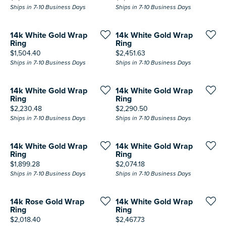
Ships in 7-10 Business Days
Ships in 7-10 Business Days
14k White Gold Wrap
14k White Gold Wrap
Ring
Ring
Price:
Price:
$1,504.40
$2,451.63
Ships in 7-10 Business Days
Ships in 7-10 Business Days
14k White Gold Wrap
14k White Gold Wrap
Ring
Ring
Price:
Price:
$2,230.48
$2,290.50
Ships in 7-10 Business Days
Ships in 7-10 Business Days
14k White Gold Wrap
14k White Gold Wrap
Ring
Ring
Price:
Price:
$1,899.28
$2,074.18
Ships in 7-10 Business Days
Ships in 7-10 Business Days
14k Rose Gold Wrap
14k White Gold Wrap
Ring
Ring
Price:
Price:
$2,018.40
$2,467.73