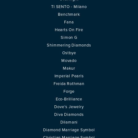
TI SENTO - Milano
Benchmark
Fana
Hearts On Fire
Simon G
Shimmering Diamonds
Ostbye
Movado
Makur
Imperial Pearls
Freida Rothman
Forge
Eco-Brilliance
Dove's Jewelry
Diva Diamonds
Dilamani
Diamond Marriage Symbol
Christian Marriage Symbol